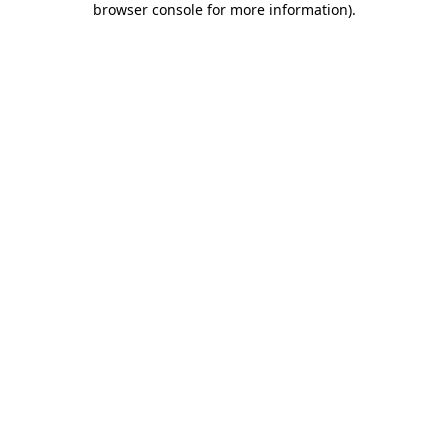
browser console for more information)
.