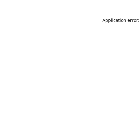
Application error