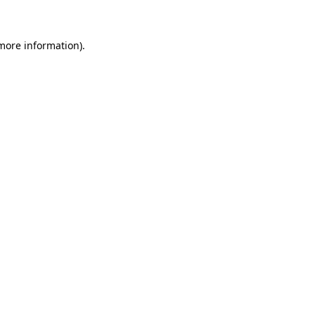
 more information)
.