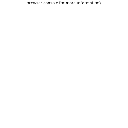
browser console for more information)
.