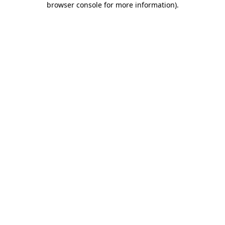
browser console for more information)
.