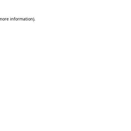
 more information)
.