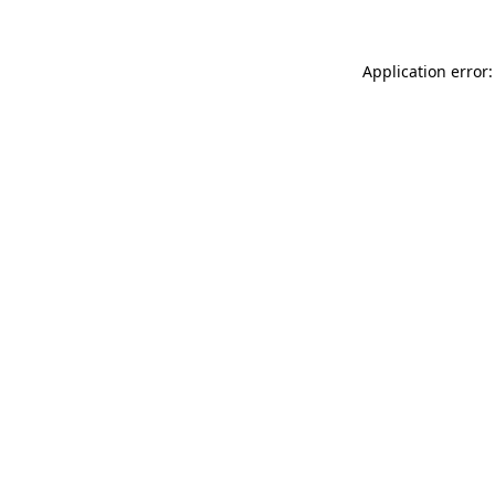
Application error