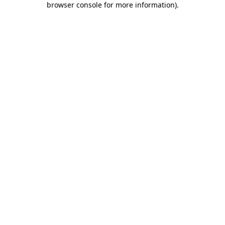
browser console for more information)
.