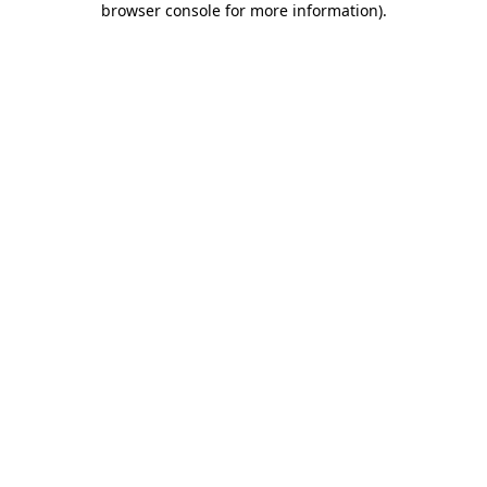
browser console for more information)
.