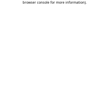
browser console for more information)
.