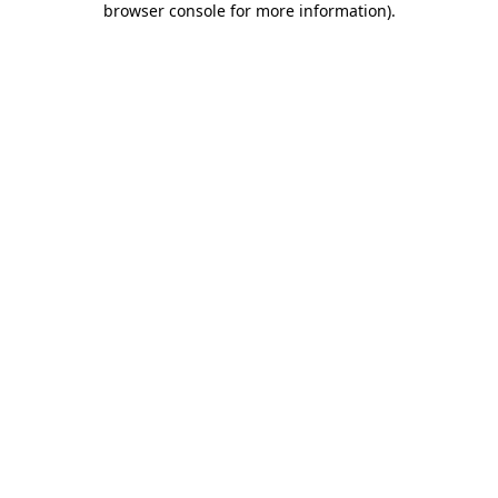
browser console for more information)
.