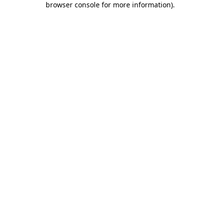
browser console for more information)
.