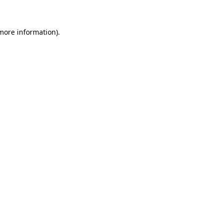
 more information)
.