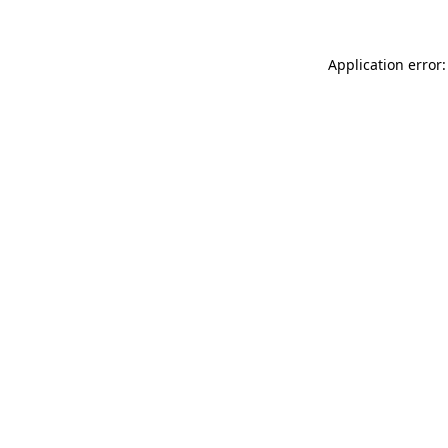
Application error