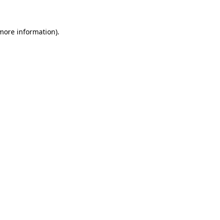
 more information)
.