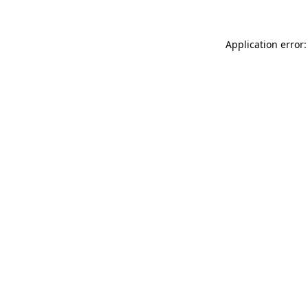
Application error