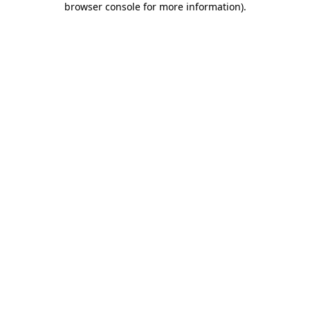
browser console for more information)
.