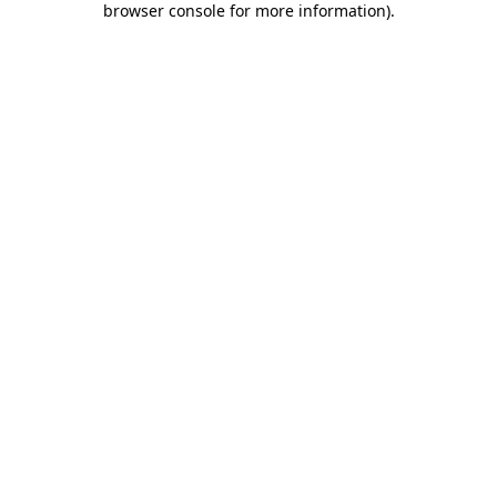
browser console for more information)
.