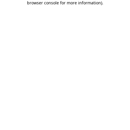
browser console for more information)
.