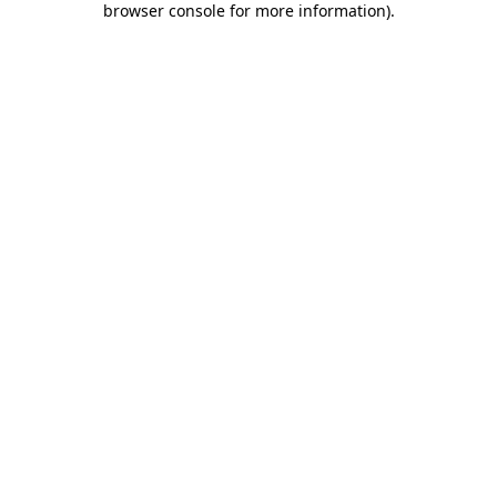
browser console for more information)
.