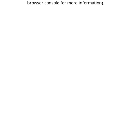
browser console for more information)
.