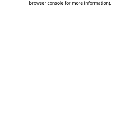
browser console for more information)
.