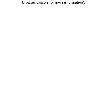
browser console for more information)
.