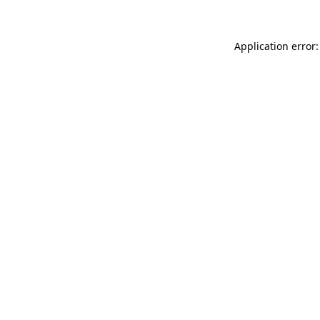
Application error