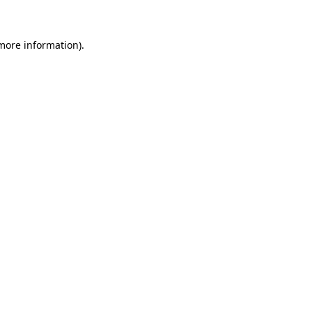
 more information)
.