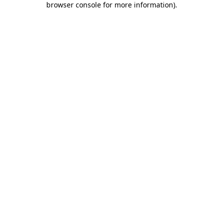
browser console for more information)
.