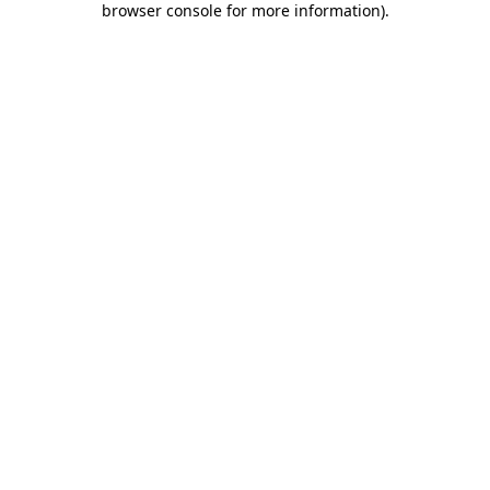
browser console for more information)
.