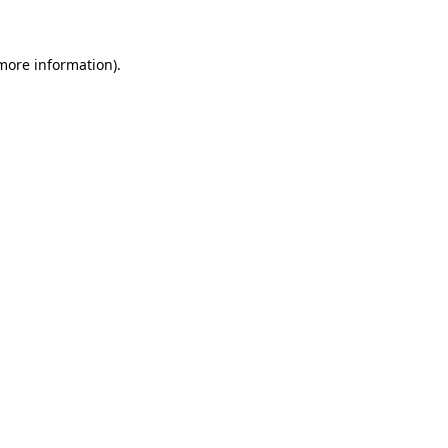
 more information)
.