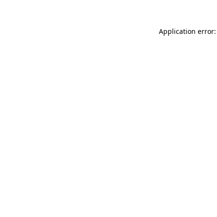
Application error