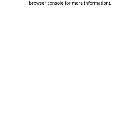
browser console for more information)
.