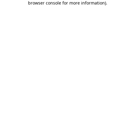
browser console for more information)
.