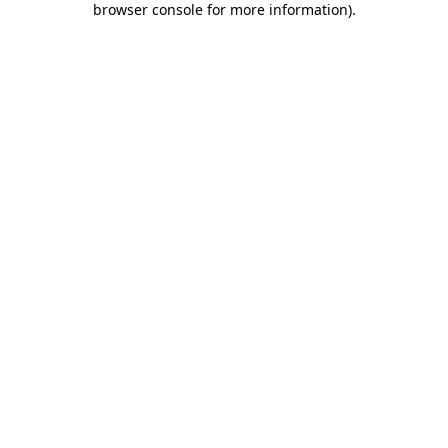
browser console for more information)
.