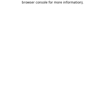
browser console for more information)
.