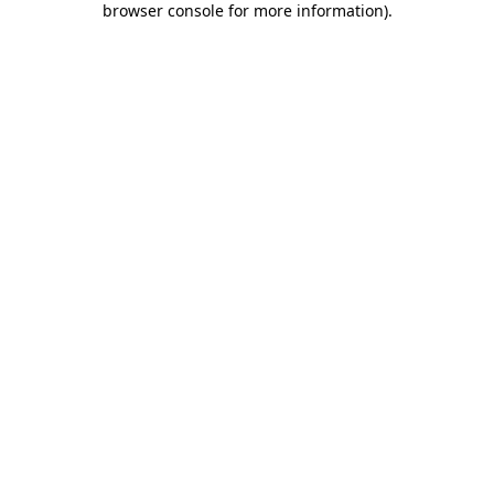
browser console for more information)
.