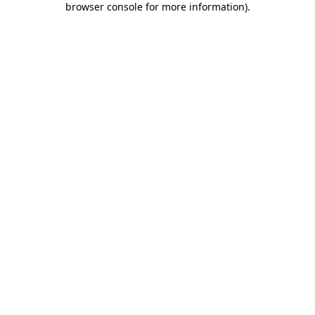
browser console for more information)
.