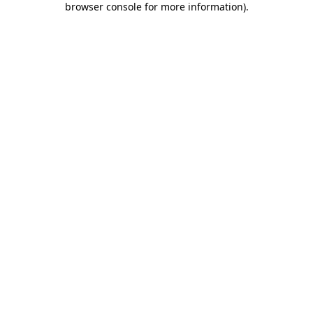
browser console for more information)
.