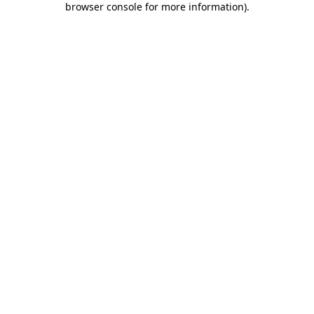
browser console for more information)
.