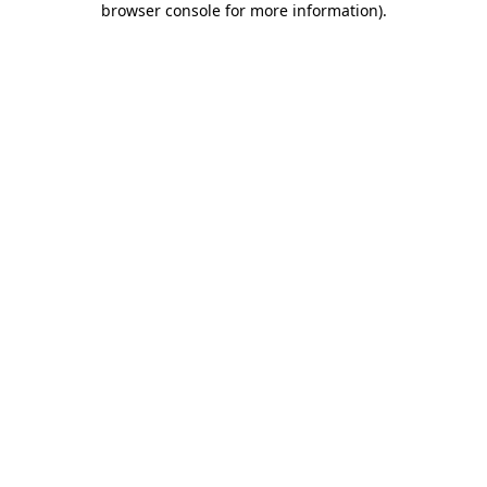
browser console for more information)
.