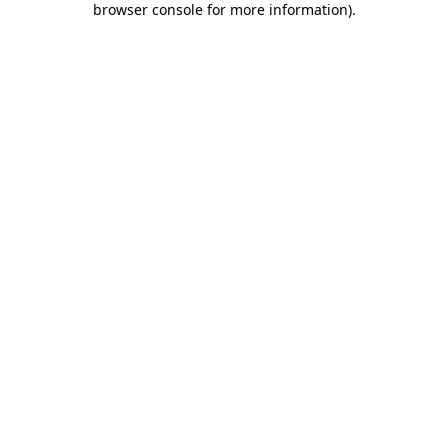
browser console for more information)
.