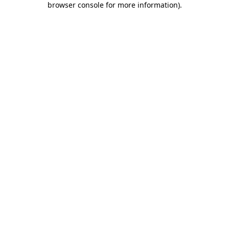
browser console for more information)
.