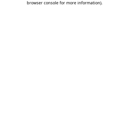
browser console for more information)
.