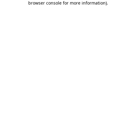
browser console for more information)
.