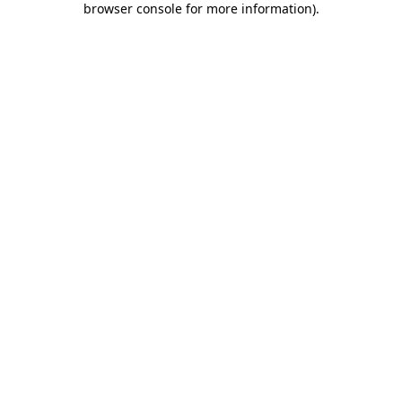
browser console for more information)
.