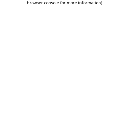
browser console for more information)
.