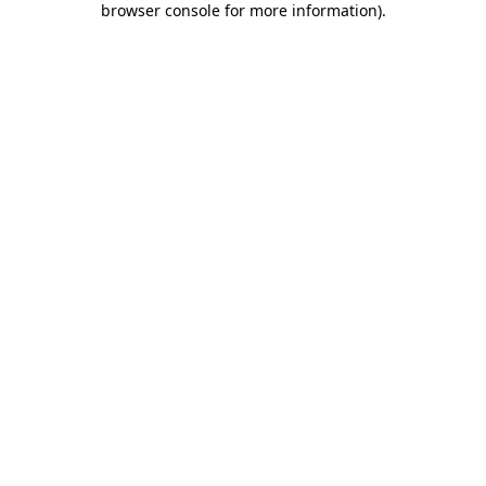
browser console for more information)
.