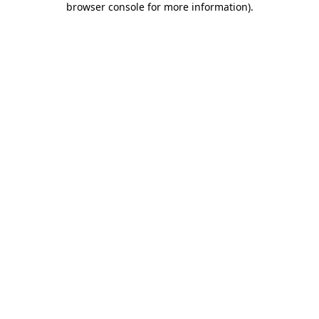
browser console for more information)
.