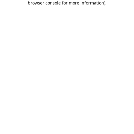
browser console for more information)
.