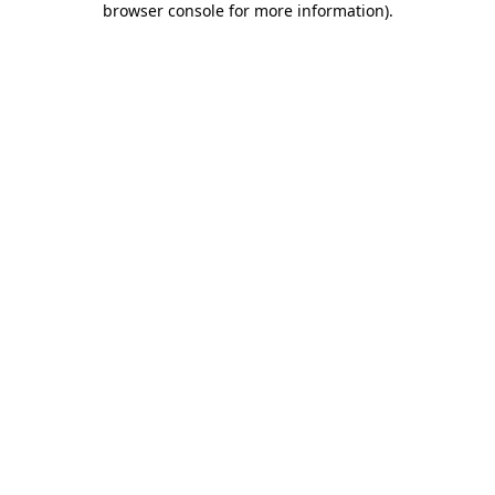
browser console for more information)
.