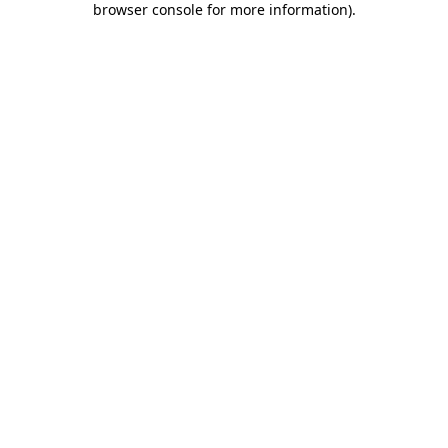
browser console for more information)
.