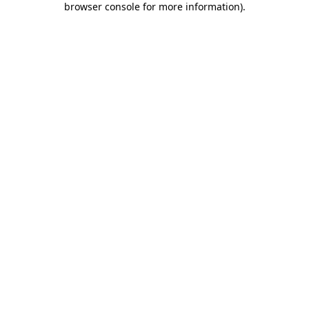
browser console for more information)
.