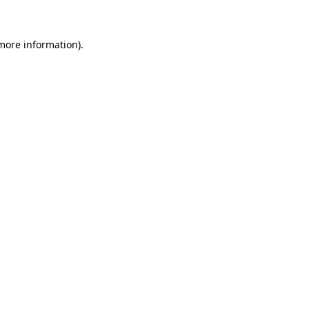
 more information)
.