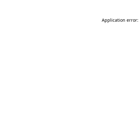
Application error