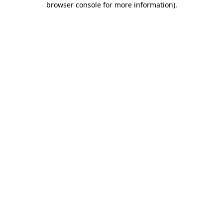
browser console for more information)
.