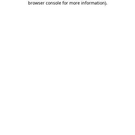
browser console for more information)
.