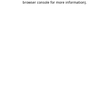
browser console for more information)
.