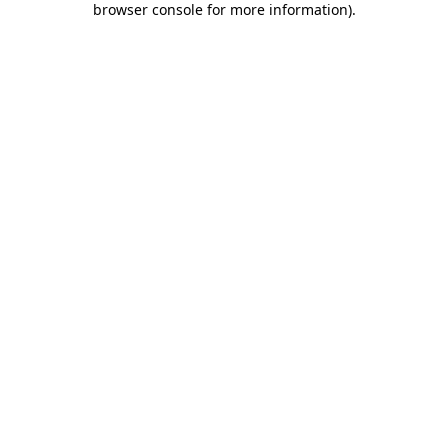
browser console for more information)
.