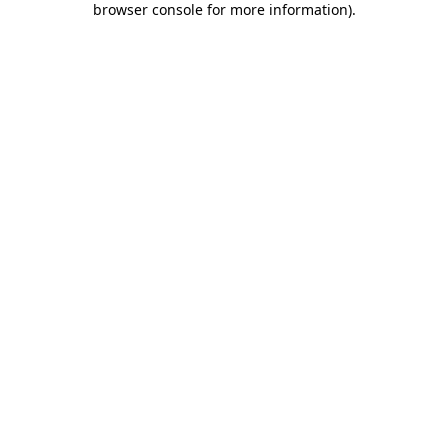
browser console for more information)
.